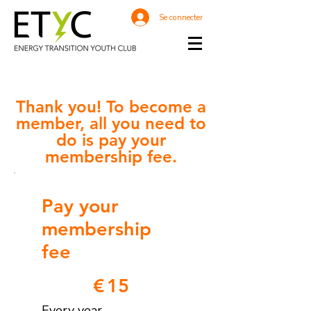
Se connecter
Thank you! To become a
member, all you need
to
do is pay your
membership fee.
Pay your
membership
fee
€15
€
15
Every year