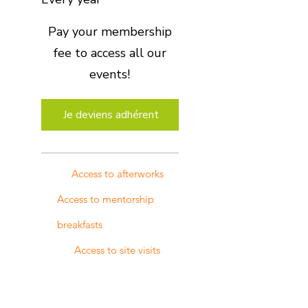
Pay your membership
fee to access all our
events!
Je deviens adhérent
Access to afterworks
Access to mentorship
breakfasts
Access to site visits
Access to any one-off
events